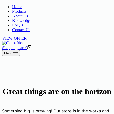
Home
Products
About Us
Knowledge
FAQ’s
Contact Us
VIEW OFFER
Shopping cart
0
Menu
Great things are on the horizon
Something big is brewing! Our store is in the works and