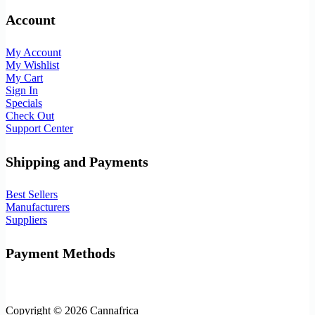
Account
My Account
My Wishlist
My Cart
Sign In
Specials
Check Out
Support Center
Shipping and Payments
Best Sellers
Manufacturers
Suppliers
Payment Methods
Copyright © 2026 Cannafrica