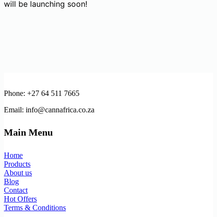
will be launching soon!
Phone: +27 64 511 7665
Email: info@cannafrica.co.za
Main Menu
Home
Products
About us
Blog
Contact
Hot Offers
Terms & Conditions